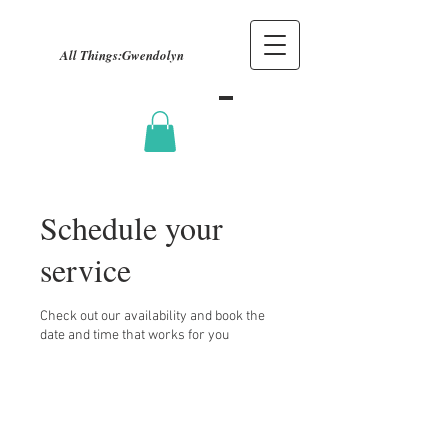
All Things:
Gwendolyn
Schedule your
service
Check out our availability and book the
date and time that works for you