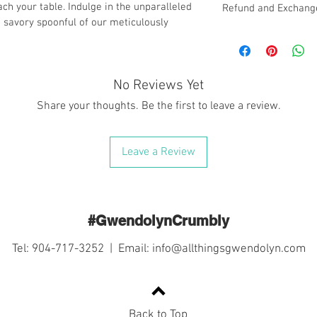
ach your table. Indulge in the unparalleled 
Refund and Exchange
h savory spoonful of our meticulously 
At Gwendolyn's Table, 
with the highest quali
due to the nature of o
following policy regar
No Reviews Yet
services:
Share your thoughts. Be the first to leave a review.
1. No Refunds or Excha
we do not offer refun
made through Gwendolyn
Leave a Review
encourage customers to
before completing the
2. Delivery Service Re
effort to ensure that y
delivery, we cannot be
#GwendolynCrumbly
mishandling caused by 
package leaves our facil
Tel: 904-717-3252 | Email:
info@allthingsgwendolyn.com
responsibility of the c
3. Secure Packaging: R
in packaging your orde
utilize appropriate pa
Back to Top