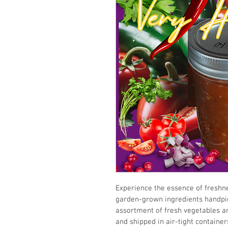
Experience the essence of freshne
garden-grown ingredients handpic
assortment of fresh vegetables an
and shipped in air-tight containers