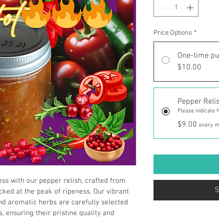
Price Options
*
One-time p
$10.00
Pepper Reli
Please indicate h
$9.00
every m
ss with our pepper relish, crafted from 
S
ked at the peak of ripeness. Our vibrant 
d aromatic herbs are carefully selected 
, ensuring their pristine quality and 