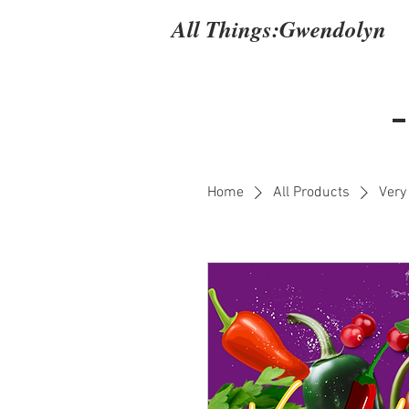
All Things:
Gwendolyn
Home
All Products
Very