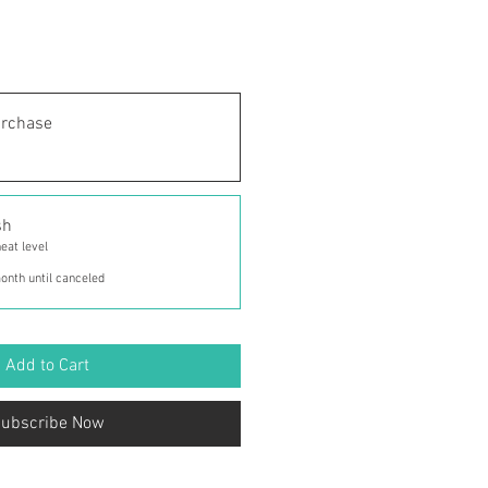
urchase
sh
eat level
onth until canceled
Add to Cart
ubscribe Now