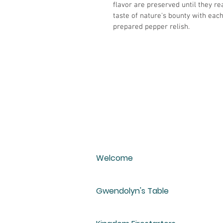
flavor are preserved until they re
taste of nature's bounty with eac
prepared pepper relish.
Welcome
Gwendolyn's Table