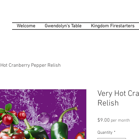
Welcome
Gwendolyn's Table
Kingdom Firestarters
 Hot Cranberry Pepper Relish
Very Hot Cr
Relish
Price
$9.00
per month
Quantity
*