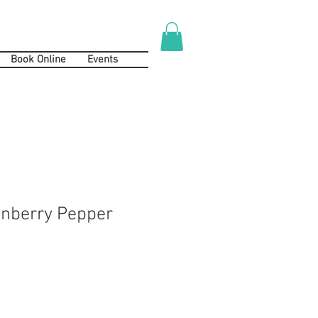
Book Online
Events
anberry Pepper