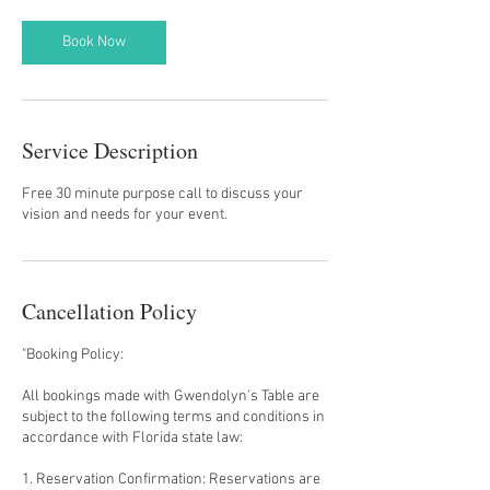
i
n
Book Now
Service Description
Free 30 minute purpose call to discuss your
vision and needs for your event.
Cancellation Policy
"Booking Policy:
All bookings made with Gwendolyn's Table are
subject to the following terms and conditions in
accordance with Florida state law:
1. Reservation Confirmation: Reservations are