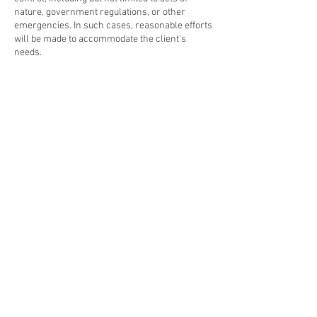
nature, government regulations, or other
emergencies. In such cases, reasonable efforts
will be made to accommodate the client's
needs.
6. Liability: Gwendolyn's Table shall not be held
liable for any damages, losses, or expenses
incurred as a result of changes to or
cancellations of bookings, except as otherwise
provided by law.
By booking with Gwendolyn's Table, clients
acknowledge and agree to adhere to the terms
and conditions outlined in this policy.
#GwendolynCrumbly