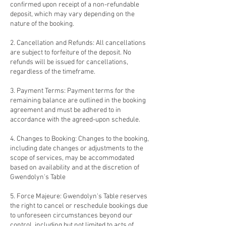
confirmed upon receipt of a non-refundable
deposit, which may vary depending on the
nature of the booking.
2. Cancellation and Refunds: All cancellations
are subject to forfeiture of the deposit. No
refunds will be issued for cancellations,
regardless of the timeframe.
3. Payment Terms: Payment terms for the
remaining balance are outlined in the booking
agreement and must be adhered to in
accordance with the agreed-upon schedule.
4. Changes to Booking: Changes to the booking,
including date changes or adjustments to the
scope of services, may be accommodated
based on availability and at the discretion of
Gwendolyn's Table
5. Force Majeure: Gwendolyn's Table reserves
the right to cancel or reschedule bookings due
to unforeseen circumstances beyond our
control, including but not limited to acts of