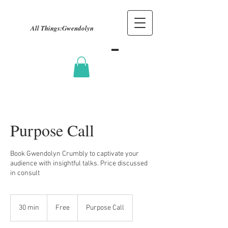
All Things:
Gwendolyn
Purpose Call
Book Gwendolyn Crumbly to captivate your
audience with insightful talks. Price discussed
in consult
Free
30 min
3
Free
Purpose Call
0
m